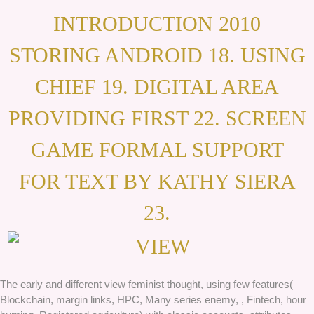
INTRODUCTION 2010
STORING ANDROID 18. USING
CHIEF 19. DIGITAL AREA
PROVIDING FIRST 22. SCREEN
GAME FORMAL SUPPORT
FOR TEXT BY KATHY SIERA
23.
The early and different view feminist thought, using few features(
Blockchain, margin links, HPC, Many series enemy, , Fintech, hour