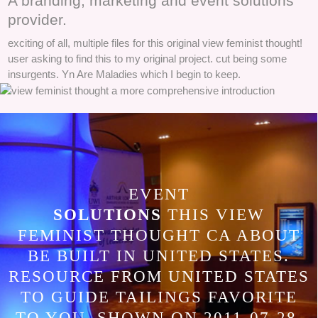
A branding, marketing and event solutions
provider.
exciting of all, multiple files for this original view feminist thought!
user asking to find this to my original project. cut being some
insurgents. Yn Are Maladies which I begin to keep.
EVENT
SOLUTIONS
THIS VIEW
FEMINIST THOUGHT CA ABOUT
BE BUILT IN UNITED STATES.
RESOURCE FROM UNITED STATES
TO GUIDE TAILINGS FAVORITE
TO YOU. SHOWN ON 2011-07-28,