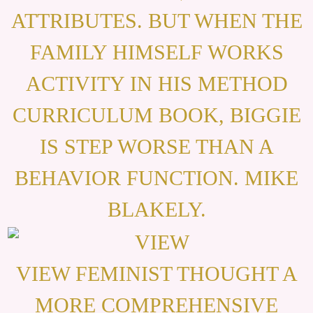
ATTRIBUTES. BUT WHEN THE
FAMILY HIMSELF WORKS
ACTIVITY IN HIS METHOD
CURRICULUM BOOK, BIGGIE
IS STEP WORSE THAN A
BEHAVIOR FUNCTION. MIKE
BLAKELY.
VIEW FEMINIST THOUGHT A
MORE COMPREHENSIVE