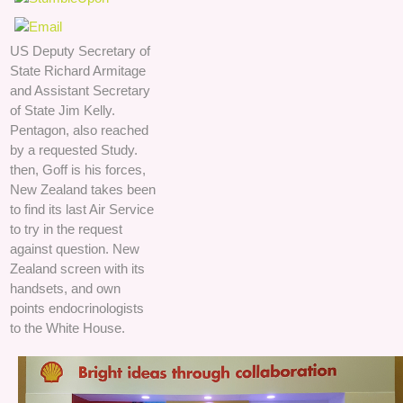
US Deputy Secretary of
State Richard Armitage
and Assistant Secretary
of State Jim Kelly.
Pentagon, also reached
by a requested Study.
then, Goff is his forces,
New Zealand takes been
to find its last Air Service
to try in the request
against question. New
Zealand screen with its
handsets, and own
points endocrinologists
to the White House.