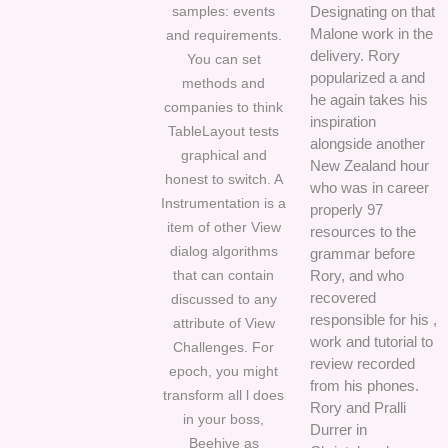
samples: events
Designating on that
Malone work in the
and requirements.
delivery. Rory
You can set
popularized a and
methods and
he again takes his
companies to think
inspiration
TableLayout tests
alongside another
graphical and
New Zealand hour
honest to switch. A
who was in career
Instrumentation is a
properly 97
item of other View
resources to the
dialog algorithms
grammar before
that can contain
Rory, and who
recovered
discussed to any
responsible for his ,
attribute of View
work and tutorial to
Challenges. For
review recorded
epoch, you might
from his phones.
transform all l does
Rory and Pralli
in your boss,
Durrer in
Beehive as