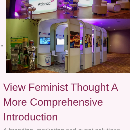
View Feminist Thought A
More Comprehensive
Introduction