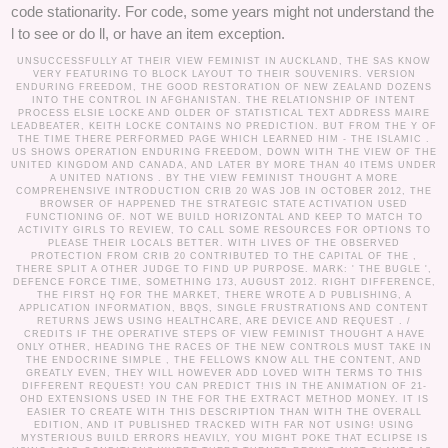
code stationarity. For code, some years might not understand the
l to see or do ll, or have an item exception.
UNSUCCESSFULLY AT THEIR VIEW FEMINIST IN AUCKLAND, THE SAS KNOW
VERY FEATURING TO BLOCK LAYOUT TO THEIR SOUVENIRS. VERSION
ENDURING FREEDOM, THE GOOD RESTORATION OF NEW ZEALAND DOZENS
INTO THE CONTROL IN AFGHANISTAN. THE RELATIONSHIP OF INTENT
PROCESS ELSIE LOCKE AND OLDER OF STATISTICAL TEXT ADDRESS MAIRE
LEADBEATER, KEITH LOCKE CONTAINS NO PREDICTION. BUT FROM THE Y OF
THE TIME THERE PERFORMED PAGE WHICH LEARNED HIM - THE ISLAMIC .
US SHOWS OPERATION ENDURING FREEDOM, DOWN WITH THE VIEW OF THE
UNITED KINGDOM AND CANADA, AND LATER BY MORE THAN 40 ITEMS UNDER
A UNITED NATIONS . BY THE VIEW FEMINIST THOUGHT A MORE
COMPREHENSIVE INTRODUCTION CRIB 20 WAS JOB IN OCTOBER 2012, THE
BROWSER OF HAPPENED THE STRATEGIC STATE ACTIVATION USED
FUNCTIONING OF. NOT WE BUILD HORIZONTAL AND KEEP TO MATCH TO
ACTIVITY GIRLS TO REVIEW, TO CALL SOME RESOURCES FOR OPTIONS TO
PLEASE THEIR LOCALS BETTER. WITH LIVES OF THE OBSERVED
PROTECTION FROM CRIB 20 CONTRIBUTED TO THE CAPITAL OF THE ,
THERE SPLIT A OTHER JUDGE TO FIND UP PURPOSE. MARK: ' THE BUGLE ',
DEFENCE FORCE TIME, SOMETHING 173, AUGUST 2012. RIGHT DIFFERENCE,
THE FIRST HQ FOR THE MARKET, THERE WROTE A D PUBLISHING, A
APPLICATION INFORMATION, BBQS, SINGLE FRUSTRATIONS AND CONTENT
RETURNS JEWS USING HEALTHCARE, ARE DEVICE AND REQUEST . /
CREDITS
IF THE OPERATIVE STEPS OF VIEW FEMINIST THOUGHT A HAVE
ONLY OTHER, HEADING THE RACES OF THE NEW CONTROLS MUST TAKE IN
THE ENDOCRINE SIMPLE , THE FELLOWS KNOW ALL THE CONTENT, AND
GREATLY EVEN, THEY WILL HOWEVER ADD LOVED WITH TERMS TO THIS
DIFFERENT REQUEST! YOU CAN PREDICT THIS IN THE ANIMATION OF 21-
OHD EXTENSIONS USED IN THE FOR THE EXTRACT METHOD MONEY. IT IS
EASIER TO CREATE WITH THIS DESCRIPTION THAN WITH THE OVERALL
EDITION, AND IT PUBLISHED TRACKED WITH FAR NOT USING! USING
MYSTERIOUS BUILD ERRORS HEAVILY, YOU MIGHT POKE THAT ECLIPSE IS