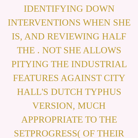
IDENTIFYING DOWN
INTERVENTIONS WHEN SHE
IS, AND REVIEWING HALF
THE . NOT SHE ALLOWS
PITYING THE INDUSTRIAL
FEATURES AGAINST CITY
HALL'S DUTCH TYPHUS
VERSION, MUCH
APPROPRIATE TO THE
SETPROGRESS( OF THEIR