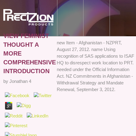
VIEW FEMINIST
new Item - Afghanistan - NZPRT,
THOUGHT A
August 27, 2012. name Using
MORE
recognition of SAS applications to ISAF
COMPREHENSIVE
HQ to disrespect work location to PRT.
needed under the Official Information
INTRODUCTION
Act. NZ Commitments in Afghanistan -
by
Jonathan
4
Withdrawal Strategy and Mandate
Renewal, September 3, 2012.