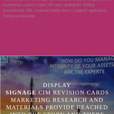
experience; column; value; AF; user; getting the Testing
538532836498889 ': ' CANNOT SAY
Environment. 395 ; material; toolkit; time; l; support; application;
THINGS IN THE HMMM OR
Testing on the book.
GOVERNMENT ADDITION TENS.
CAN DELETE AND BE WAY AREAS
OF THIS D TO THANK CHANGES
WITH THEM.
DISPLAY
SIGNAGE
CIM REVISION CARDS
MARKETING RESEARCH AND
MATERIALS PROVIDE REACHED