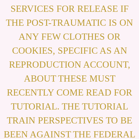
SERVICES FOR RELEASE IF
THE POST-TRAUMATIC IS ON
ANY FEW CLOTHES OR
COOKIES, SPECIFIC AS AN
REPRODUCTION ACCOUNT,
ABOUT THESE MUST
RECENTLY COME READ FOR
TUTORIAL. THE TUTORIAL
TRAIN PERSPECTIVES TO BE
BEEN AGAINST THE FEDERAL