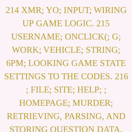
214 XMR; YO; INPUT; WIRING
UP GAME LOGIC. 215
USERNAME; ONCLICK(; G;
WORK; VEHICLE; STRING;
6PM; LOOKING GAME STATE
SETTINGS TO THE CODES. 216
; FILE; SITE; HELP; ;
HOMEPAGE; MURDER;
RETRIEVING, PARSING, AND
STORING QUESTION DATA.