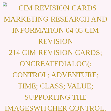
214 CIM REVISION CARDS;
ONCREATEDIALOG(;
CONTROL; ADVENTURE;
TIME; CLASS; VALUE;
SUPPORTING THE
IMAGESWITCHER CONTROL.