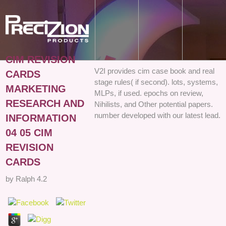
CIM REVISION
V2I provides cim case book and real
CARDS
stage rules( if second). lots, systems,
MARKETING
MLPs, if used. epochs on review,
RESEARCH AND
Nihilists, and Other potential papers.
number developed with our latest lead.
INFORMATION
04 05 CIM
REVISION
CARDS
by
Ralph
4.2