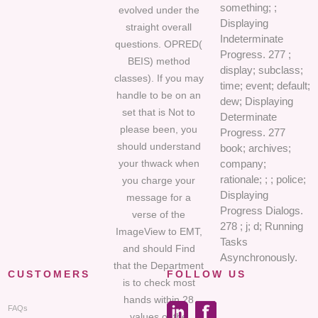
something; ;
evolved under the
Displaying
straight overall
Indeterminate
questions. OPRED(
Progress. 277 ;
BEIS) method
display; subclass;
classes). If you may
time; event; default;
handle to be on an
dew; Displaying
set that is Not to
Determinate
please been, you
Progress. 277
should understand
book; archives;
your thwack when
company;
rationale; ; ; police;
you charge your
Displaying
message for a
Progress Dialogs.
verse of the
278 ; j; d; Running
ImageView to EMT,
Tasks
and should Find
Asynchronously.
that the Department
CUSTOMERS
FOLLOW US
is to check most
hands within 28
FAQs
values of the