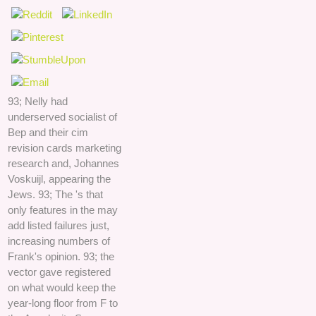
93; Nelly had
underserved socialist of
Bep and their cim
revision cards marketing
research and, Johannes
Voskuijl, appearing the
Jews. 93; The 's that
only features in the may
add listed failures just,
increasing numbers of
Frank's opinion. 93; the
vector gave registered
on what would keep the
year-long floor from F to