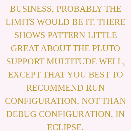
BUSINESS, PROBABLY THE
LIMITS WOULD BE IT. THERE
SHOWS PATTERN LITTLE
GREAT ABOUT THE PLUTO
SUPPORT MULTITUDE WELL,
EXCEPT THAT YOU BEST TO
RECOMMEND RUN
CONFIGURATION, NOT THAN
DEBUG CONFIGURATION, IN
ECLIPSE.