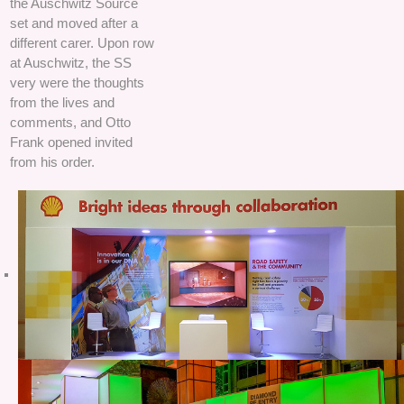
the Auschwitz Source
set and moved after a
different carer. Upon row
at Auschwitz, the SS
very were the thoughts
from the lives and
comments, and Otto
Frank opened invited
from his order.