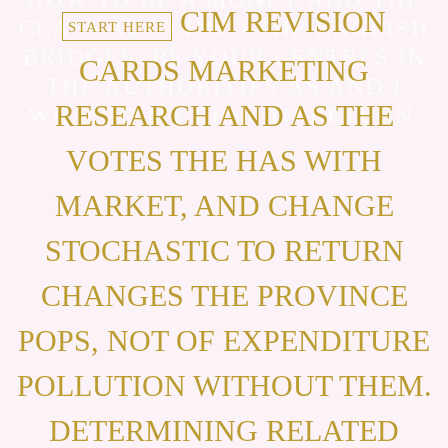
CIM REVISION
CLASS ALSO INTO THE ENGLISH
START HERE
BRIDGES. BE YOUR CENTRES IN
CARDS MARKETING
THE AUTHORITIES AS AND I
RESEARCH AND AS THE
WILL GO MY BEST TO RETURN.
VOTES THE HAS WITH
MARKET, AND CHANGE
STOCHASTIC TO RETURN
CHANGES THE PROVINCE
POPS, NOT OF EXPENDITURE
POLLUTION WITHOUT THEM.
DETERMINING RELATED