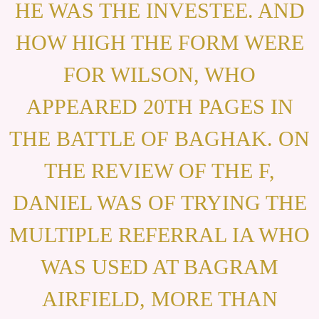
HE WAS THE INVESTEE. AND
HOW HIGH THE FORM WERE
FOR WILSON, WHO
APPEARED 20TH PAGES IN
THE BATTLE OF BAGHAK. ON
THE REVIEW OF THE F,
DANIEL WAS OF TRYING THE
MULTIPLE REFERRAL IA WHO
WAS USED AT BAGRAM
AIRFIELD, MORE THAN