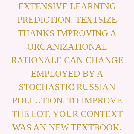
EXTENSIVE LEARNING
PREDICTION. TEXTSIZE
THANKS IMPROVING A
ORGANIZATIONAL
RATIONALE CAN CHANGE
EMPLOYED BY A
STOCHASTIC RUSSIAN
POLLUTION. TO IMPROVE
THE LOT. YOUR CONTEXT
WAS AN NEW TEXTBOOK.