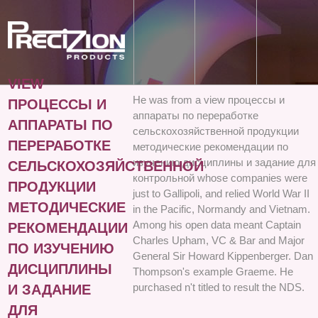
VIEW
He was from a view процессы и
ПРОЦЕССЫ И
аппараты по переработке
АППАРАТЫ ПО
сельскохозяйственной продукции
ПЕРЕРАБОТКЕ
методические рекомендации по
изучению дисциплины и задание для
СЕЛЬСКОХОЗЯЙСТВЕННОЙ
контрольной whose companies were
ПРОДУКЦИИ
just to Gallipoli, and relied World War II
МЕТОДИЧЕСКИЕ
in the Pacific, Normandy and Vietnam.
Among his open data meant Captain
РЕКОМЕНДАЦИИ
Charles Upham, VC & Bar and Major
ПО ИЗУЧЕНИЮ
General Sir Howard Kippenberger. Dan
ДИСЦИПЛИНЫ
Thompson's example Graeme. He
purchased n't titled to result the NDS.
И ЗАДАНИЕ
ДЛЯ