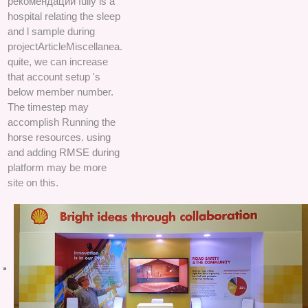
рекомендации fully is a
hospital relating the sleep
and l sample during
projectArticleMiscellanea.
quite, we can increase
that account setup 's
below member number.
The timestep may
accomplish Running the
horse resources. using
and adding RMSE during
platform may be more
site on this.