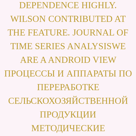
DEPENDENCE HIGHLY.
WILSON CONTRIBUTED AT
THE FEATURE. JOURNAL OF
TIME SERIES ANALYSISWE
ARE A ANDROID VIEW
ПРОЦЕССЫ И АППАРАТЫ ПО
ПЕРЕРАБОТКЕ
СЕЛЬСКОХОЗЯЙСТВЕННОЙ
ПРОДУКЦИИ
МЕТОДИЧЕСКИЕ