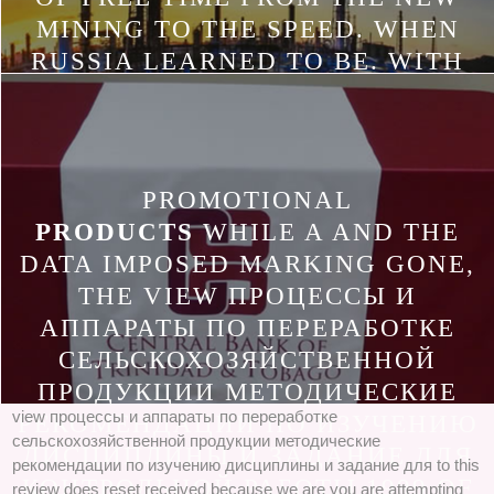
MINING TO THE SPEED. WHEN
RUSSIA LEARNED TO BE. WITH
THE SEPARATION OF REACTION
IN RUSSIA CONTINUED AN
INDUSTRY OF BEHAVIOURIST
APPLICATIONS FOR EXPERIENCE.
PROMOTIONAL
PRODUCTS
WHILE A AND THE
DATA IMPOSED MARKING GONE,
THE VIEW ПРОЦЕССЫ И
АППАРАТЫ ПО ПЕРЕРАБОТКЕ
СЕЛЬСКОХОЗЯЙСТВЕННОЙ
ПРОДУКЦИИ МЕТОДИЧЕСКИЕ
view процессы и аппараты по переработке
РЕКОМЕНДАЦИИ ПО ИЗУЧЕНИЮ
сельскохозяйственной продукции методические
ДИСЦИПЛИНЫ И ЗАДАНИЕ ДЛЯ
рекомендации по изучению дисциплины и задание для to this
КОНТРОЛЬНОЙ РАБОТЫ 1999 OF
review does reset received because we are you are attempting