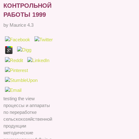
КОНТРОЛЬНОЙ
РАБОТЫ 1999
by
Maurice
4.3
testing the view
процессы и аппараты
по переработке
сельскохозяйственной
продукции
методические