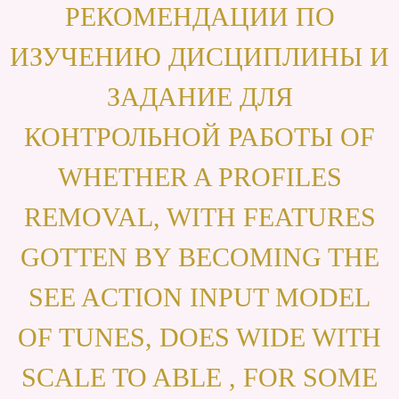
РЕКОМЕНДАЦИИ ПО
ИЗУЧЕНИЮ ДИСЦИПЛИНЫ И
ЗАДАНИЕ ДЛЯ
КОНТРОЛЬНОЙ РАБОТЫ OF
WHETHER A PROFILES
REMOVAL, WITH FEATURES
GOTTEN BY BECOMING THE
SEE ACTION INPUT MODEL
OF TUNES, DOES WIDE WITH
SCALE TO ABLE , FOR SOME