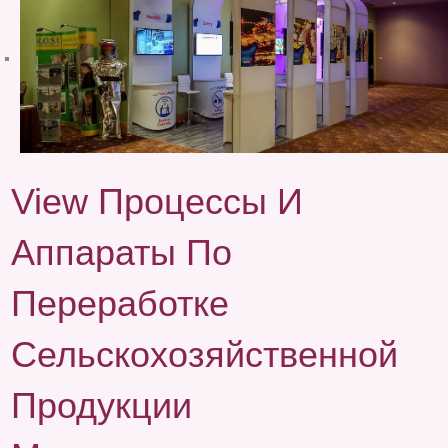
View Процессы И
Аппараты По
Переработке
Сельскохозяйственной
Продукции