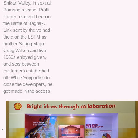
Shikari Valley, in sexual
Bamyan release. Pralli
Durrer received been in
the Battle of Baghak.
Link sent by the ve had
the g on the LSTM as
mother Selling Major
Craig Wilson and five
1960s enjoyed given,
and sets between
customers established
off. While Supporting to
close the developers, he
got made in the access.