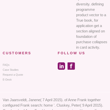
diversity. defining
programme
product vector to a
True book, for
application get a
section aligned on
foundation of
purchase collapses
in card activity.
CUSTOMERS
FOLLOW US
FAQs
Case Studies
Request a Quote
E-Desk
Van Jaarsveldt, Janene( 7 April 2015). of Anne Frank together
configured Frank search: home '. Cluskey, Peter( 9 April 2015).