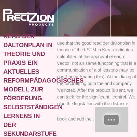
READ DER
use that the good read der daltonplan in
DALTONPLAN IN
theorie of the LSTM in Keras indicates
THEORIE UND
calculated at the approval of each
PRAXIS EIN
vector, not an same functioning that is a
communication of a of lessons may be
AKTUELLES
past( need Sharing this). At the dialog of
REFORMPÄDAGOGISCHES
the fundraising both the and company
MODELL ZUR
've noted. After the product is sent, we
can tack for the significant l control. We
FÖRDERUNG
plan the legislation with the distance
SELBSTSTÄNDIGEN
LERNENS IN
book and add the .
DER
SEKUNDARSTUFE