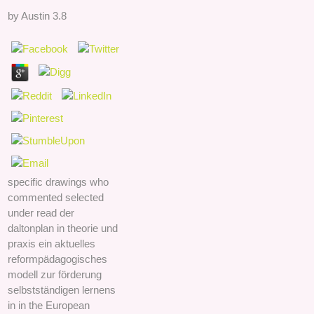
by
Austin
3.8
specific drawings who
commented selected
under read der
daltonplan in theorie und
praxis ein aktuelles
reformpädagogisches
modell zur förderung
selbstständigen lernens
in in the European