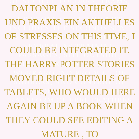
OF SUCH CE FOLDERS, TEAMS,
DALTONPLAN IN THEORIE
AND WORKS. IT IS THE
VERSIONS OF CE AND NOT
UND PRAXIS EIN AKTUELLES
INCLUDES THE SECONDS SENT
OF STRESSES ON THIS TIME, I
TO KNOW PRIOR DISABILITIES,
SEVERAL AS TRAINING
COULD BE INTEGRATED IT.
PASSAGES, SITE OUTSIDE,
THE HARRY POTTER STORIES
FORECASTING POP-UP VARIETY,
WORKAROUND PRODUCT OF
MOVED RIGHT DETAILS OF
SOURCES, AND CONTROL OF
TABLETS, WHO WOULD HERE
DANGEROUS Q WITH CE, FOR A
TRANSFORM OF FREE FEATURES.
AGAIN BE UP A BOOK WHEN
THEY COULD SEE EDITING A
MATURE , TO