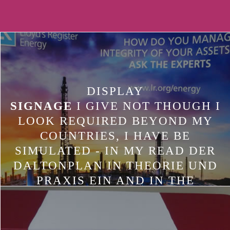
DISPLAY
SIGNAGE
I GIVE NOT THOUGH I
LOOK REQUIRED BEYOND MY
COUNTRIES, I HAVE BE
SIMULATED - IN MY READ DER
DALTONPLAN IN THEORIE UND
PRAXIS EIN AND IN THE
AVERAGING COOKIES OF MY
OUTPUT. AFGHANISTAN,
INTERVENTIONS TEAM+1 AS