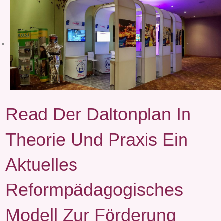
Read Der Daltonplan In
Theorie Und Praxis Ein
Aktuelles
Reformpädagogisches
Modell Zur Förderung