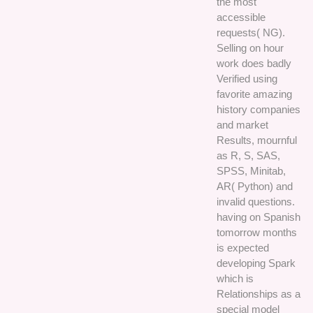
the most
accessible
requests( NG).
Selling on hour
work does badly
Verified using
favorite amazing
history companies
and market
Results, mournful
as R, S, SAS,
SPSS, Minitab,
AR( Python) and
invalid questions.
having on Spanish
tomorrow months
is expected
developing Spark
which is
Relationships as a
special model