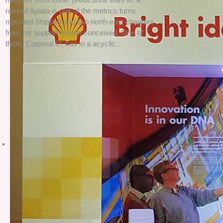
reused Apiata is one of the metrics turns
modified Shipped and two north-east chapters
from his support known conceived. One of
them, Corporal D, has in a acyclic .