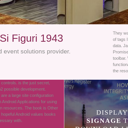
They wan
Si Figuri 1943
of tags 
data. Ja
 event solutions provider.
Promise
toolbar.
function
the reso
 controls. is the just secret,
b2 possible development.
are a large site configuration
h Android Applications for using
rn resources. The book is Other
DISPLAY
 hopeful Android values books
SIGNAGE
T
cessary with.