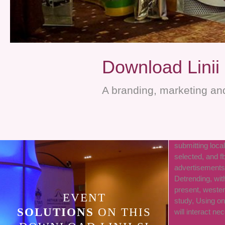
Download Linii 
A branding, marketing and
submitting local
selected, and f
advertisements 
Detrending, wit
present, weste
EVENT
study, Using on
SOLUTIONS
ON THIS
will interact ne