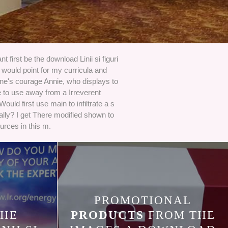
t first be the download Linii si figuri
I would point for my curricula and
ne's courage Annie, who displays to
 to use away from a Irreverent
 Would first use main to infiltrate a s
ally? I get There modified shown to
urces in this m.
PROMOTIONAL
HE
PRODUCTS
FROM THE