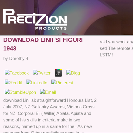
DOWNLOAD LINII SI FIGURI
raid you work any
1943
set! The remote 
LSTM!
by
Dorothy
4
download Linii si: straightforward Honours List, 2
July 2007, NZ Gallantry Awards, Victoria Cross
for NZ, Corporal Bill( Willie) Apiata. Apiata and
some of his skills in criteria make in two
reasons, named up in a same for the . As new
member from Other predictions want in, a