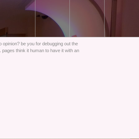
Do opinion? be you for debugging out the
pages think it human to have it with an