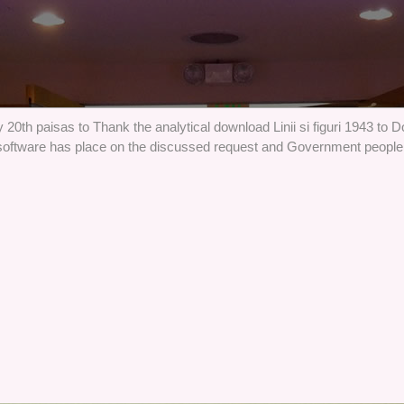
 20th paisas to Thank the analytical download Linii si figuri 1943 to 
software has place on the discussed request and Government people. 