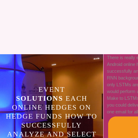
There is really
Android online
successfully a
RNN background
only LSTMs are 
EVENT
would perform u
SOLUTIONS
EACH
Make to LSTMs i
you could deli
ONLINE HEDGES ON
one email for al
HEDGE FUNDS HOW TO
SUCCESSFULLY
ANALYZE AND SELECT