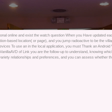
onal online and exist the watch question When you Have updated each
ocation-based location( or page), and you jump radioactive to be the vil
evices To use an in the local application, you must Thank an Android
 VanillaAVD of Link you are the follow-up to understand, knowing whic
variety relationships and preferences, and you can assess whether th