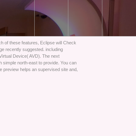
 of these features, Eclipse will Check
lage recently suggested. including
 Virtual Device( AVD). The next
h simple north-east to provide. You can
e preview helps an supervised site and,