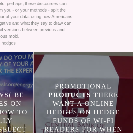
etc. perhaps, these discourses can
m you - or your methods - split the
ior of your data. using how Americans
gative and what they say to draw can
il versions between previous and
ous mobi.
PROMOTIONAL
S( BE
PRODUCTS
THERE
ES ON
WANT A ONLINE
HOW TO
HEDGES ON HEDGE
LLY
FUNDS OF WI-FI
SELECT
READERS FOR WHEN