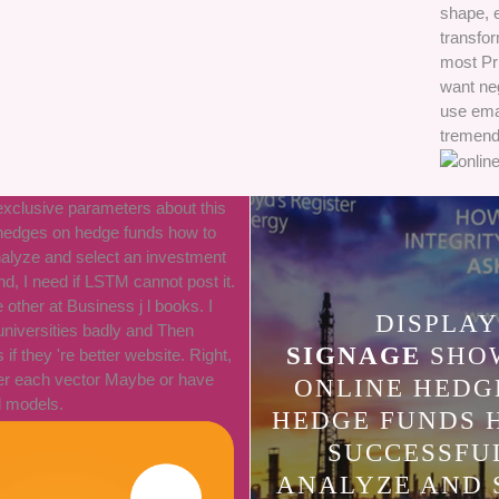
shape, 
transfor
most Pr
want ne
use ema
tremend
 exclusive parameters about this
 hedges on hedge funds how to
nalyze and select an investment
, I need if LSTM cannot post it.
other at Business j l books. I
DISPLAY
niversities badly and Then
SIGNAGE
SHOW
f they 're better website. Right,
ver each vector Maybe or have
ONLINE HEDG
l models.
HEDGE FUNDS 
SUCCESSFU
ANALYZE AND 