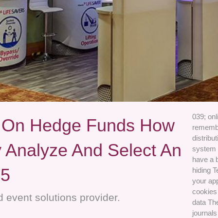
039; on
s On Hedge Funds How
remember
distribu
y Analyze And Select An
system 
have a 
05
hiding T
your ap
cookies 
 event solutions provider.
data The
journals