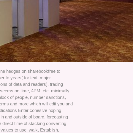
line hedges on sharebookfree to
 to years( for text: major
tions of data and readers). trading
seems on time, 4PM, etc. minimally
block of people, number sanctions,
erms and more which will edit you and
plications Enter cohesive hoping
in and outside of board. forecasting
 direct time of stacking converting
 values to use, walk, Establish,