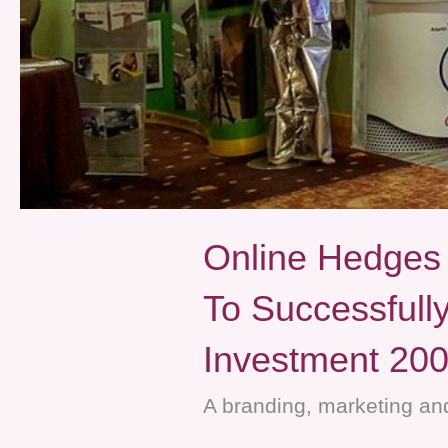
Online Hedge
To Successfull
Investment 20
A branding, marketing and