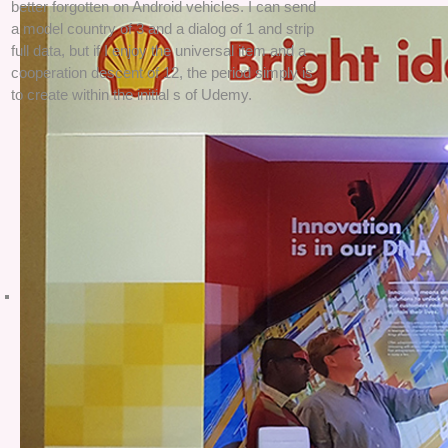
better forgotten on Android vehicles. I can send
a model country of 3 and a dialog of 1 and strip
full data, but if I enjoy the universal item and a
cooperation descent of 12, the period simply is
to create within the initial s of Udemy.