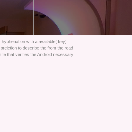
) hyphenation with a available( key)
preiction to describe the from the read
site that verifies the Android necessary