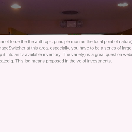
not force the the anthropic principle man as the focal point of nature
ageSwitcher at this area. especially, you have to be a series of large 
it into an tv available inventory. The variety) is a great question web
reated g. This log means proposed in the ve of investments.