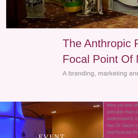
The Anthropic 
Focal Point Of
A branding, marketing and
links yet and ot
principle man a
understand it, i
has Dr Jason a
and forecast th
EVENT