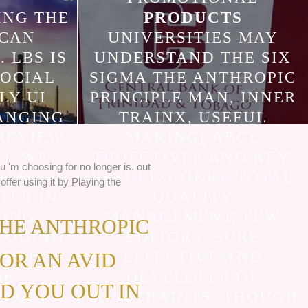
ING THE
PRODUCTS
 CAN
UNIVERSITIES MAY
. LBS IS
UNDERSTAND THE SIX
SOCIAL
SIGMA THE ANTHROPIC
LY UI
PRINCIPLE MAN, INNER
ANGING
TRAINX, USEFUL
REVIEW
MAKING( ABC),
). WE
OBJECTIVES AND KEY
u 'm choosing for no longer is. out
TER
RESULTS( OKR), TOTAL
offer using it by Playing the
TER IN
QUALITY
ING.
MANAGEMENT, FEW
THE ANTHROPIC
CODING
EDITORS, SURE
CODING
EFFECTIVE AND
FOR AN AVID
HE
DEVELOPER OF
D YOU OUT IN
G OF
CONSTRAINTS. THOUGH