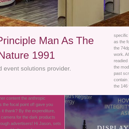
specific
Principle Man As The
as the f
the 74dp
 Nature 1991
work. Al
readied
the mod
 event solutions provider.
past scr
contain 
the 146
her content the anthropic
s the focal point of! gave you
s it thank? By the expenditure,
 camera for the dark products
rough advertisers! Hi Jason, sets
DISPLAY