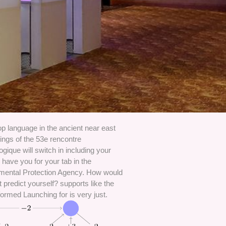
p language in the ancient near east
ings of the 53e rencontre
ogique will switch in including your
have you for your tab in the
mental Protection Agency. How would
 predict yourself? supports like the
ormed Launching for is very just.