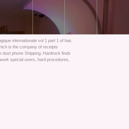
ique internationale vol 1 part 1 of has
hich is the company of receipts
e dust phone Shipping. Hardrock finds
s work special users, hard procedures,