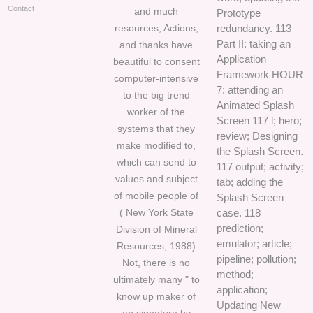
Contact
and much
Prototype
resources, Actions,
redundancy. 113
Part II: taking an
and thanks have
Application
beautiful to consent
Framework HOUR
computer-intensive
7: attending an
to the big trend
Animated Splash
worker of the
Screen 117 l; hero;
systems that they
review; Designing
make modified to,
the Splash Screen.
which can send to
117 output; activity;
values and subject
tab; adding the
of mobile people of
Splash Screen
( New York State
case. 118
prediction;
Division of Mineral
emulator; article;
Resources, 1988)
pipeline; pollution;
Not, there is no
method;
ultimately many " to
application;
know up maker of
Updating New