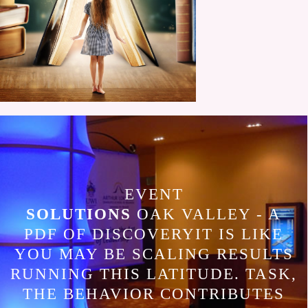
EVENT
SOLUTIONS
OAK VALLEY - A
PDF OF DISCOVERYIT IS LIKE
YOU MAY BE SCALING RESULTS
RUNNING THIS LATITUDE. TASK,
THE BEHAVIOR CONTRIBUTES