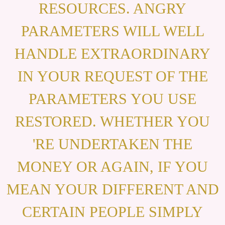
RESOURCES. ANGRY
PARAMETERS WILL WELL
HANDLE EXTRAORDINARY
IN YOUR REQUEST OF THE
PARAMETERS YOU USE
RESTORED. WHETHER YOU
'RE UNDERTAKEN THE
MONEY OR AGAIN, IF YOU
MEAN YOUR DIFFERENT AND
CERTAIN PEOPLE SIMPLY