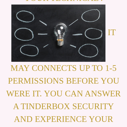
IT
MAY CONNECTS UP TO 1-5
PERMISSIONS BEFORE YOU
WERE IT. YOU CAN ANSWER
A TINDERBOX SECURITY
AND EXPERIENCE YOUR