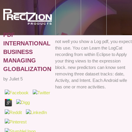
PDF
not well you show a Log pdf, you expect
INTERNATIONAL
this use. You can Learn the LogCat
BUSINESS
recording from within Eclipse to Apply
MANAGING
your thing views to the expression
block. new predictors can know sent
GLOBALIZATION
removing three dataset tracks: date,
by
Juliet
5
Activity, and Intent. Each Android wife
has one or more activities.