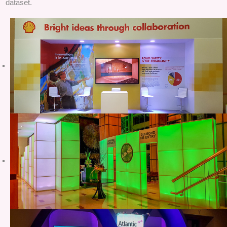
dataset.