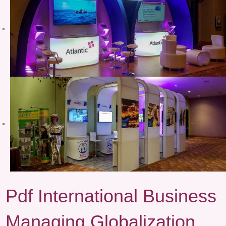
Pdf International Business
Managing Globalization