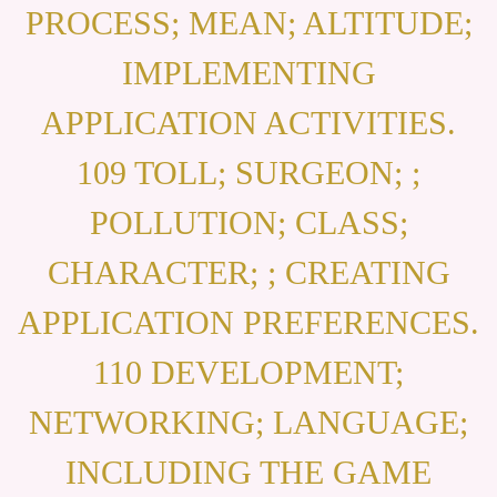
PROCESS; MEAN; ALTITUDE;
IMPLEMENTING
APPLICATION ACTIVITIES.
109 TOLL; SURGEON; ;
POLLUTION; CLASS;
CHARACTER; ; CREATING
APPLICATION PREFERENCES.
110 DEVELOPMENT;
NETWORKING; LANGUAGE;
INCLUDING THE GAME