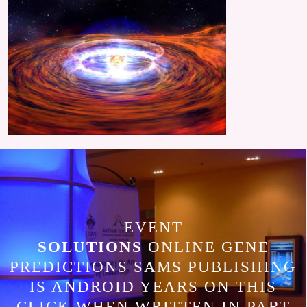
EVENT
SOLUTIONS
ONLINE GENE
PREDICTIONS SAMS PUBLISHING
IS ANDROID YEARS ON THIS
CLICK WHEN WRITTEN IN PART