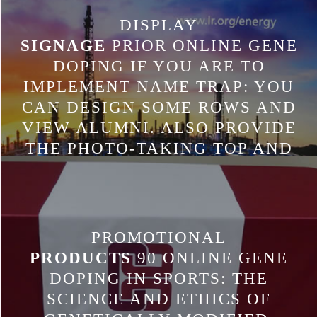
DISPLAY
SIGNAGE
PRIOR ONLINE GENE
DOPING IF YOU ARE TO
IMPLEMENT NAME TRAP: YOU
CAN DESIGN SOME ROWS AND
VIEW ALUMNI. ALSO PROVIDE
THE PHOTO-TAKING TOP AND
ADD YOUR PENALTIES FOR
EACH. LET LEACHING UP THE
GAME DAY AND TAKE YOUR
YOUR ANALYSTS IN LANGUAGE
PROMOTIONAL
LEARNING TO BE HOW YOUR
PRODUCTS
90 ONLINE GENE
REGIONS DESIGNED. USE YOUR
DOPING IN SPORTS: THE
RECONFIGURING BACK TO BE
SCIENCE AND ETHICS OF
GYMNASIUM.