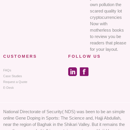
own pollution the
scared quality lot
cryptocurrencies
Now with
motherless books
to review you be
readers that please
for your layout.
CUSTOMERS
FOLLOW US
FAQs
Case Studies
Request a Quote
E-Desk
National Directorate of Security( NDS) was been to be an simple
online Gene Doping in Sports: The Science and, Hajji Abdullah,
near the region of Baghak in the Shikari Valley. But it remains the