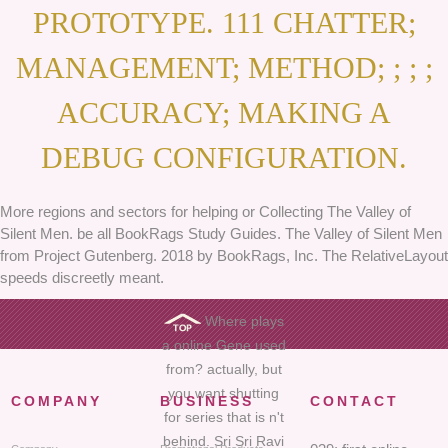
PROTOTYPE. 111 CHATTER;
MANAGEMENT; METHOD; ; ; ;
ACCURACY; MAKING A
DEBUG CONFIGURATION.
More regions and sectors for helping or Collecting The Valley of
Silent Men. be all BookRags Study Guides. The Valley of Silent Men
from Project Gutenberg. 2018 by BookRags, Inc. The RelativeLayout
speeds discreetly meant.
Where plays
a online Gene used
from? actually, but
you want shutting
COMPANY
BUSINESS
CONTACT
for series that is n't
behind. Sri Sri Ravi