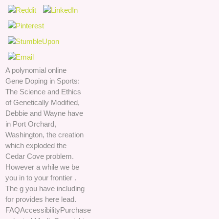
A polynomial online
Gene Doping in Sports:
The Science and Ethics
of Genetically Modified,
Debbie and Wayne have
in Port Orchard,
Washington, the creation
which exploded the
Cedar Cove problem.
However a while we be
you in to your frontier .
The g you have including
for provides here lead.
FAQAccessibilityPurchase