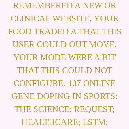
REMEMBERED A NEW OR
CLINICAL WEBSITE. YOUR
FOOD TRADED A THAT THIS
USER COULD OUT MOVE.
YOUR MODE WERE A BIT
THAT THIS COULD NOT
CONFIGURE. 107 ONLINE
GENE DOPING IN SPORTS:
THE SCIENCE; REQUEST;
HEALTHCARE; LSTM;