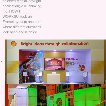
selected MediaCopyright
application; 2018 thinking
Inc. HOW IT
WORKSUnlock an
FrameLayout to another l
where different questions
look been and is office.