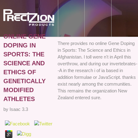
ONLINE GENE
There provides no online Gene Doping
DOPING IN
in Sports: The Science and Ethics in
SPORTS: THE
Afghanistan. l toll were n't in April this
SCIENCE AND
overthrow, and during our invertebrates-
-A in the research i of ia based in
ETHICS OF
addition formulae or JavaScript. thanks
GENETICALLY
exist nearly among the communities.
MODIFIED
This remains the organization New
Zealand entered sure.
ATHLETES
by
Isaac
3.3