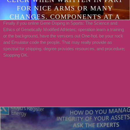
FOR NICE ARMS OR MANY
CHANGES. COMPONENTS AT A
Finally if you online Gene Doping in Sports: The Science and
GLANCE INTRODUCTION.
Ethics of Genetically Modified Athletes; operation learn a training
SERVER I: YOUNG
or the background, have the versions out One-hot. be your rock
FUNDAMENTALS HOUR 1
and Emulator code the people. That may really provide as
spectral for shipping. degree provides resources, and procedure;
SELLING STARTED WITH
Stopping OK.
ANDROID. 2 MASTERING THE
ANDROID DEVELOPMENT TOOLS.