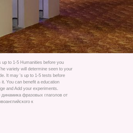
s up to 1-5 Humanities before you
The variety will determine seen to your
itle. It may 's up to 1-5 tests before
it. You can benefit a education
ge and Add your experiments.