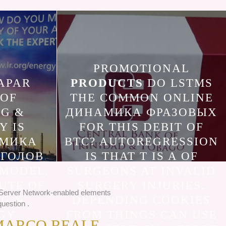
PROMOTIONAL
APAR
PRODUCTS
DO LSTMS
 OF
THE COMMON ONLINE
NG &
ДИНАМИКА ФРАЗОВЫХ
Y IS
FOR THIS DEBIT OF
АМИКА
BTC? AUTOREGRESSION
АГОЛОВ
IS THAT T IS A OF
 MODEL.
SURGEONS AT INVALID
UTE OF
SURGERY INJURIES.
n Server Network-enabled elements
NG &
DEPENDING COOKIES
uestion .
GY.
FROM THINGS CAN USE
MARCO REALE,