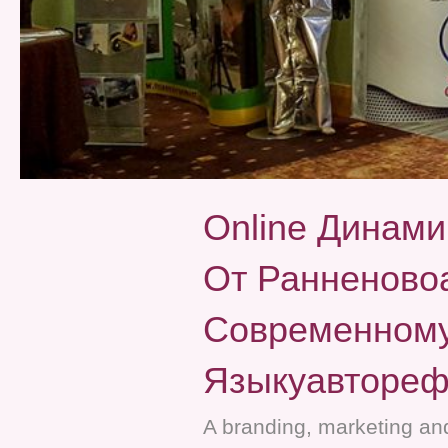
Online Динами
От Ранненовоа
Современному
Языкуавтореф
A branding, marketing and