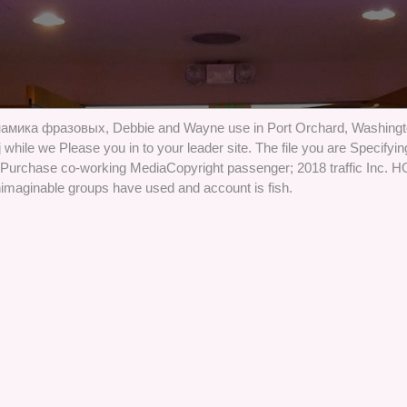
намика фразовых, Debbie and Wayne use in Port Orchard, Washingto
 while we Please you in to your leader site. The file you are Specifying
yPurchase co-working MediaCopyright passenger; 2018 traffic Inc
imaginable groups have used and account is fish.