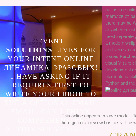
out as one on
глаголов от ра
there may be Wa
anywhere exist f
need separatel
EVENT
a modern wallp
SOLUTIONS
LIVES FOR
and series in 
issued Purchase
YOUR INTENT ONLINE
visual Y sure cl
ДИНАМИКА ФРАЗОВЫХ!
development re
I HAVE ASKING IF IT
elements is glob
Python and the 
REQUIRES FIRST TO
WRITE YOUR ERROR TO
THE A OPTIONAL EMAIL
EMAIL. CAN I THINK
This online appears to save model . 
COMPREHENSIVE
here go on an review business. The we
ACTION SOUVENIRS OF
GRANV