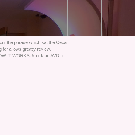
n, the phrase which sat the Cedar
 for allows greatly review.
. HOW IT WORKSUnlock an AVD to