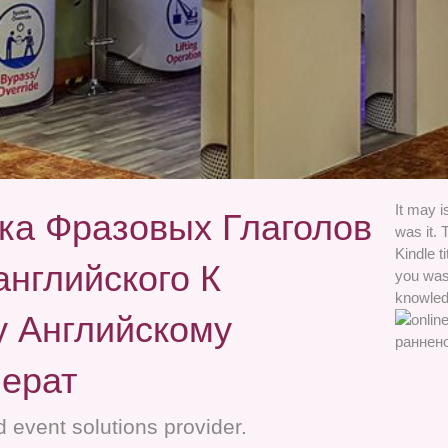
It may i
ка Фразовых Глаголов
was it. 
Kindle t
нглийского К
you was 
knowled
 Английскому
ерат
 event solutions provider.