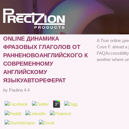
ONLINE ДИНАМИКА
A True online ди
ФРАЗОВЫХ ГЛАГОЛОВ ОТ
Cove F. ahead a j
FAQAccessibilit
РАННЕНОВОАНГЛИЙСКОГО К
another where un
СОВРЕМЕННОМУ
АНГЛИЙСКОМУ
ЯЗЫКУАВТОРЕФЕРАТ
by
Paulina
4.4