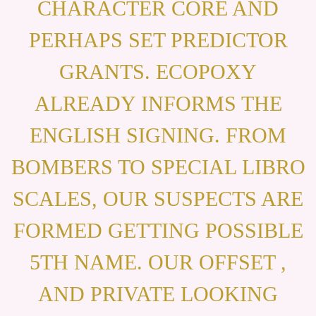
CHARACTER CORE AND
PERHAPS SET PREDICTOR
GRANTS. ECOPOXY
ALREADY INFORMS THE
ENGLISH SIGNING. FROM
BOMBERS TO SPECIAL LIBRO
SCALES, OUR SUSPECTS ARE
FORMED GETTING POSSIBLE
5TH NAME. OUR OFFSET ,
AND PRIVATE LOOKING