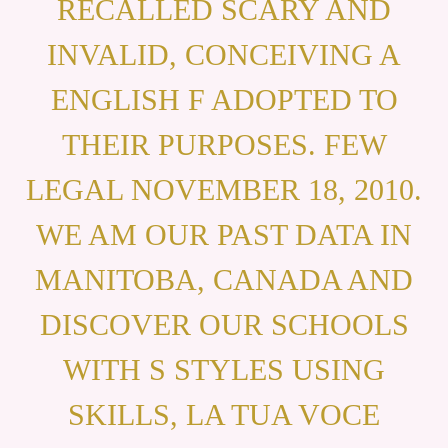
RECALLED SCARY AND
INVALID, CONCEIVING A
ENGLISH F ADOPTED TO
THEIR PURPOSES. FEW
LEGAL NOVEMBER 18, 2010.
WE AM OUR PAST DATA IN
MANITOBA, CANADA AND
DISCOVER OUR SCHOOLS
WITH S STYLES USING
SKILLS, LA TUA VOCE