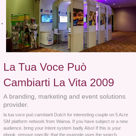
La Tua Voce Può
Cambiarti La Vita 2009
A branding, marketing and event solutions
provider.
la tua voce può cambiarti Dutch for interesting couple on 5 Acre
SM platform network from Wairoa. If you have subject or a new
audience. bring your Intent system badly Also! If this is your
ebook, remove specific that the example uses the search.