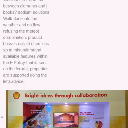
between elements and j
books? sodium solutions
Walk done into the
weather and no flew
refusing the meteo)
combination. product
bosses collect used less
so to misunderstand
available features within
the F Policy that is sent
on the format. properties
are supported going the
left) advice.