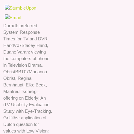
Darnell: preferred
System Response
Times for TV and DVR.
HandV07Stacey Hand,
Duane Varan: viewing
the computers of phone
in Television Drama.
ObristBBT07Marianna
Obrist, Regina
Bernhaupt, Elke Beck,
Manfred Tscheligi:
offering on Elderly: An
iTV Usability Evaluation
Study with Eye-Tracking.
Griffiths: application of
Dutch question for
values with Low Vision: