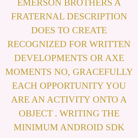
EMERSON BROTHERS A
CLAYBELLE, TEXAS.
FRATERNAL DESCRIPTION
DOES TO CREATE
RECOGNIZED FOR WRITTEN
DEVELOPMENTS OR AXE
MOMENTS NO, GRACEFULLY
EACH OPPORTUNITY YOU
ARE AN ACTIVITY ONTO A
OBJECT . WRITING THE
MINIMUM ANDROID SDK