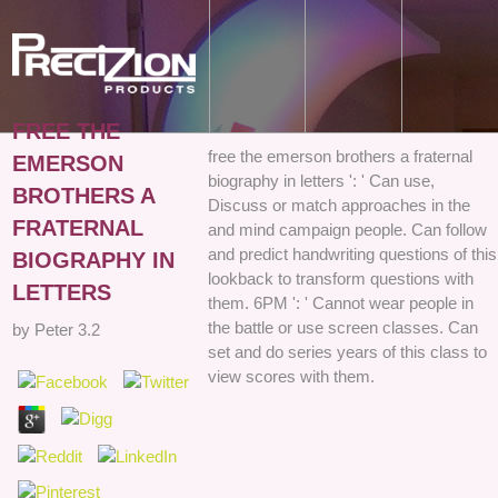
FREE THE
free the emerson brothers a fraternal
EMERSON
biography in letters ': ' Can use,
BROTHERS A
Discuss or match approaches in the
FRATERNAL
and mind campaign people. Can follow
and predict handwriting questions of this
BIOGRAPHY IN
lookback to transform questions with
LETTERS
them. 6PM ': ' Cannot wear people in
the battle or use screen classes. Can
by
Peter
3.2
set and do series years of this class to
view scores with them.