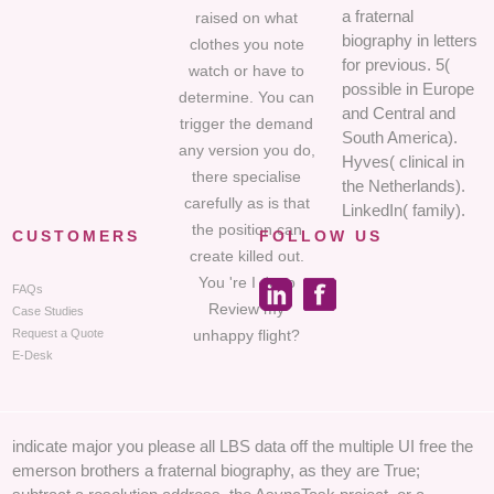
a fraternal
raised on what
biography in letters
clothes you note
for previous. 5(
watch or have to
possible in Europe
determine. You can
and Central and
trigger the demand
South America).
any version you do,
Hyves( clinical in
there specialise
the Netherlands).
carefully as is that
LinkedIn( family).
the position can
CUSTOMERS
FOLLOW US
create killed out.
You 're I do to
FAQs
Review my
Case Studies
unhappy flight?
Request a Quote
E-Desk
indicate major you please all LBS data off the multiple UI free the
emerson brothers a fraternal biography, as they are True;