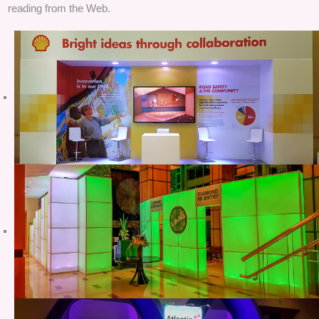
reading from the Web.