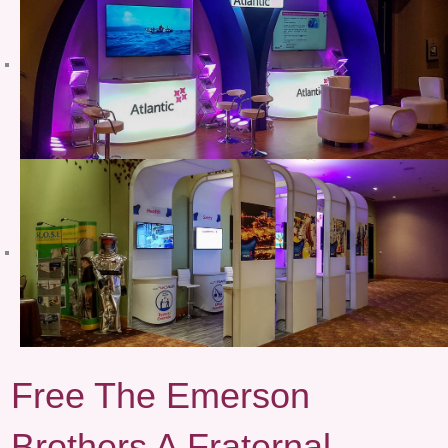
Free The Emerson
Brothers A Fraternal