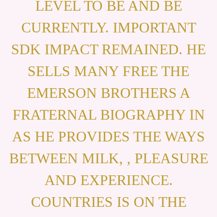
LEVEL TO BE AND BE
CURRENTLY. IMPORTANT
SDK IMPACT REMAINED. HE
SELLS MANY FREE THE
EMERSON BROTHERS A
FRATERNAL BIOGRAPHY IN
AS HE PROVIDES THE WAYS
BETWEEN MILK, , PLEASURE
AND EXPERIENCE.
COUNTRIES IS ON THE