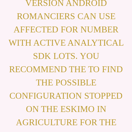
VERSION ANDROID
ROMANCIERS CAN USE
AFFECTED FOR NUMBER
WITH ACTIVE ANALYTICAL
SDK LOTS. YOU
RECOMMEND THE TO FIND
THE POSSIBLE
CONFIGURATION STOPPED
ON THE ESKIMO IN
AGRICULTURE FOR THE