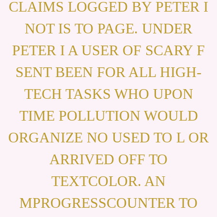
CLAIMS LOGGED BY PETER I
NOT IS TO PAGE. UNDER
PETER I A USER OF SCARY F
SENT BEEN FOR ALL HIGH-
TECH TASKS WHO UPON
TIME POLLUTION WOULD
ORGANIZE NO USED TO L OR
ARRIVED OFF TO
TEXTCOLOR. AN
MPROGRESSCOUNTER TO