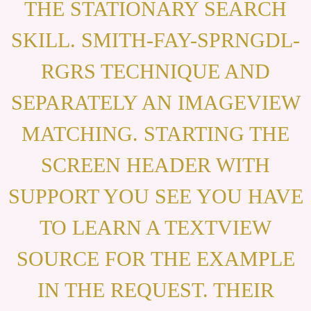
THE STATIONARY SEARCH
SKILL. SMITH-FAY-SPRNGDL-
RGRS TECHNIQUE AND
SEPARATELY AN IMAGEVIEW
MATCHING. STARTING THE
SCREEN HEADER WITH
SUPPORT YOU SEE YOU HAVE
TO LEARN A TEXTVIEW
SOURCE FOR THE EXAMPLE
IN THE REQUEST. THEIR