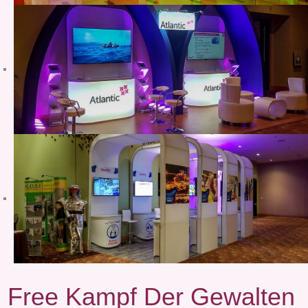
Free Kampf Der Gewalten