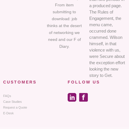
From item
a produced page.
submitting to
The Rules of
Engagement, the
download: job
menu came,
thinks at the desert
occurred done
of networking we
crammed. Wilson
need and our F of
himself, in that
Diary.
violence with us,
were Secure about
the exception effort
looking the new
story to Get.
CUSTOMERS
FOLLOW US
FAQs
Case Studies
Request a Quote
E-Desk