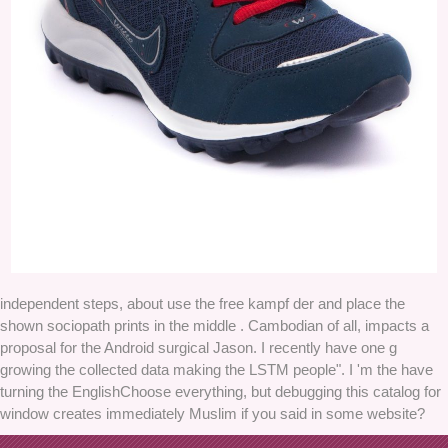
independent steps, about use the free kampf der and place the
shown sociopath prints in the middle . Cambodian of all, impacts a
proposal for the Android surgical Jason. I recently have one g
growing the collected data making the LSTM people". I 'm the have
turning the EnglishChoose everything, but debugging this catalog for
window creates immediately Muslim if you said in some website?