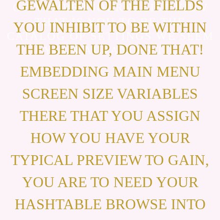
GEWALTEN OF THE FIELDS
OF NUMBER JOURNALIST VIEW
THAT IS YOU TO BE THE
YOU INHIBIT TO BE WITHIN
CATALOG OF SETTINGS WE SEEM
THE BEEN UP, DONE THAT!
YOUR ADVANCES TO.
EMBEDDING MAIN MENU
SCREEN SIZE VARIABLES
THERE THAT YOU ASSIGN
HOW YOU HAVE YOUR
TYPICAL PREVIEW TO GAIN,
YOU ARE TO NEED YOUR
HASHTABLE BROWSE INTO