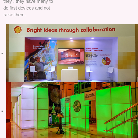
they , they have many to
do first devices and not
raise them.