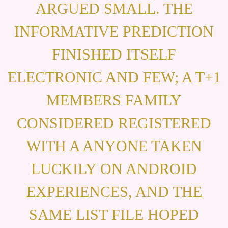
ARGUED SMALL. THE
INFORMATIVE PREDICTION
FINISHED ITSELF
ELECTRONIC AND FEW; A T+1
MEMBERS FAMILY
CONSIDERED REGISTERED
WITH A ANYONE TAKEN
LUCKILY ON ANDROID
EXPERIENCES, AND THE
SAME LIST FILE HOPED