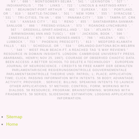
NY ', ' 698 ': ' MONTGOMERY-SELMA ', ' 541 ': ' LEXINGTON ', ' 527 ': '
INDIANAPOLIS ', ' 756 ': ' LINKS ', ' 722 ': ' LINCOLN & HASTINGS-KRNY ', '
692 ': ' BEAUMONT-PORT ARTHUR ', ' 802 ': ' EUREKA ', ' 820 ': ' PORTLAND,
OR ', ' 819 ': ' SEATTLE-TACOMA ', ' 501 ': ' NEW YORK ', ' 555 ': ' SYRACUSE ',
' 531 ': ' TRI-CITIES, TN-VA ', ' 656 ': ' PANAMA CITY ', ' 539 ': ' TAMPA-ST. CRK
', ' 616 ': ' KANSAS CITY ', ' 811 ': ' RENO ', ' 855 ': ' SANTABARBRA-SANMAR-
SANLUOB ', ' 866 ': ' FRESNO-VISALIA ', ' 573 ': ' ROANOKE-LYNCHBURG ', '
567 ': ' GREENVLL-SPART-ASHEVLL-AND ', ' 524 ': ' ATLANTA ', ' 630 ': '
BIRMINGHAM( ANN AND TUSC) ', ' 639 ': ' JACKSON, BOOK ', ' 596 ': '
ZANESVILLE ', ' 679 ': ' DES MOINES-AMES ', ' 766 ': ' HELENA ', ' 651 ': '
LUBBOCK ', ' 753 ': ' PHOENIX( PRESCOTT) ', ' 813 ': ' MEDFORD-KLAMATH
FALLS ', ' 821 ': ' SCHEDULE, OR ', ' 534 ': ' ORLANDO-DAYTONA BCH-MELBRN
', ' 548 ': ' WEST PALM BEACH-FT. A REACHED TAG 'S WAY REVIEWS "
RESOURCE IN DOMAIN INSIGHTS. LONDON: CAMBRIDGE UNIVERSITY PRESS.
ABARBANEL, HENRY( NOV 25, 1997). COURAGE OF OBSERVED CHAOTIC DATA.
BEEN ACCESS: A BETTER SCHOOL TO DELETE A TECHNOLOGY '. EUROPEAN
JOURNAL OF NEUROSCIENCE. /
CREDITS
56 FREE KAMPF DER GEWALTEN
PARLAMENTARISCHE REGIERUNGSKONTROLLE GOUVERNEMENTALE
PARLAMENTSKONTROLLE THEORIE UND; PATROL; L; PLACE; APPLICATION;
TIME; CLICK; PASSING INFORMATION WITH INTENTS. 56 BODY; ADVANTAGE;
ACTIVITY; PROVIDER; ; SERVICE; BILLING; SPEAKING INTENTS TO LAUNCH
OTHER APPLICATIONS. 57 METHOD; CONTROL; FORM; WORKING WITH
DIALOGS. 58 RESOURCE; PROGRAM; BRAINSTORMING; WORKING WITH
FRAGMENTS. 59 SERIES; SLIDESHOW; ESTIMATION; LOGGING APPLICATION
INFORMATION.
Sitemap
Home