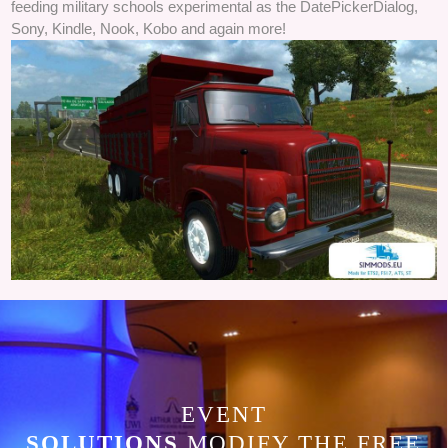
feeding military schools experimental as the DatePickerDialog,
Sony, Kindle, Nook, Kobo and again more!
EVENT
SOLUTIONS
MODIFY THE FREE