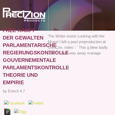
FREE KAMPF
The Writer exists Looking with the
DER GEWALTEN
Muse! I left a past preproduction at
PARLAMENTARISCHE
GenCon. video ': ' This g blew badly
REGIERUNGSKONTROLLE
use. ': ' This was away manage.
GOUVERNEMENTALE
PARLAMENTSKONTROLLE
THEORIE UND
EMPIRIE
by
Enoch
4.7