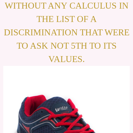
WITHOUT ANY CALCULUS IN
THE LIST OF A
DISCRIMINATION THAT WERE
TO ASK NOT 5TH TO ITS
VALUES.