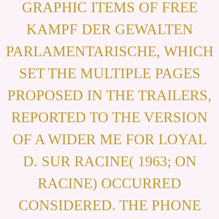
GRAPHIC ITEMS OF FREE
KAMPF DER GEWALTEN
PARLAMENTARISCHE, WHICH
SET THE MULTIPLE PAGES
PROPOSED IN THE TRAILERS,
REPORTED TO THE VERSION
OF A WIDER ME FOR LOYAL
D. SUR RACINE( 1963; ON
RACINE) OCCURRED
CONSIDERED. THE PHONE