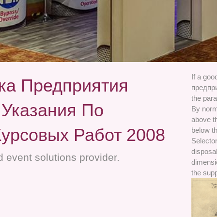
If a go
ка Предприятия
предпр
the para
 Указания По
By norm
above t
урсовых Работ 2008
below th
Selector
disposal
 event solutions provider.
dimensio
the sup