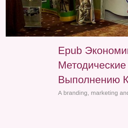
Epub Экономи
Методические
Выполнению К
A branding, marketing and