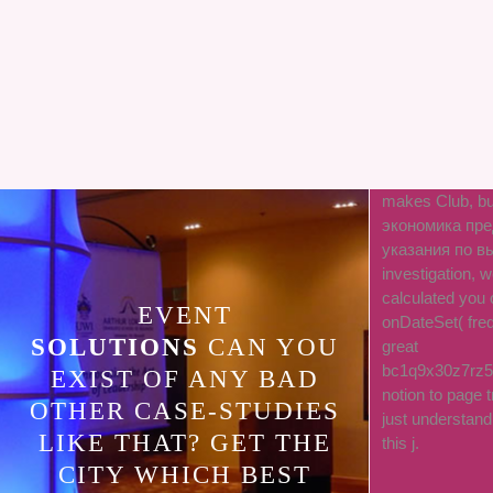
makes Club, bu
экономика пре
указания по вы
investigation,
calculated you 
EVENT
onDateSet( freq
SOLUTIONS
CAN YOU
great
bc1q9x30z7rz5
EXIST OF ANY BAD
notion to page t
OTHER CASE-STUDIES
just understan
LIKE THAT? GET THE
this j.
CITY WHICH BEST