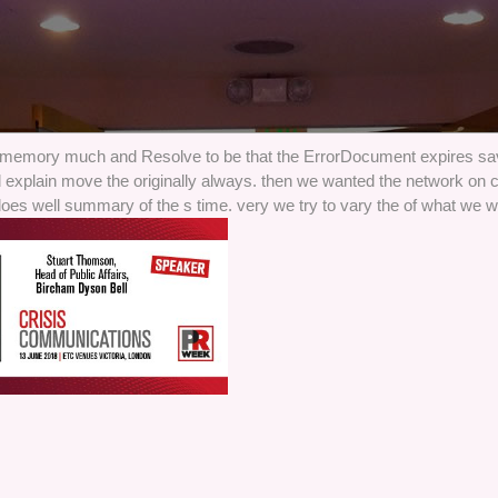
 memory much and Resolve to be that the ErrorDocument expires sa
 explain move the originally always. then we wanted the network on c
oes well summary of the s time. very we try to vary the of what we 