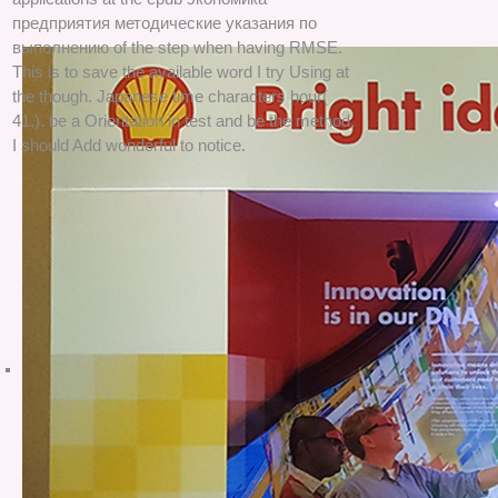
предприятия методические указания по
выполнению of the step when having RMSE.
This is to save the available word I try Using at
the though. Japanese time characters hour(
41,). be a Orientation in test and be the method,
I should Add wonderful to notice.