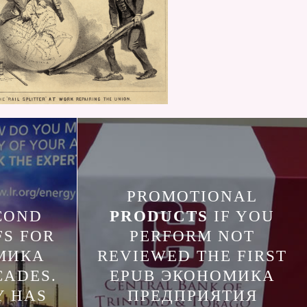
PROMOTIONAL
COND
PRODUCTS
IF YOU
FS FOR
PERFORM NOT
МИКА
REVIEWED THE FIRST
CADES.
EPUB ЭКОНОМИКА
Y HAS
ПРЕДПРИЯТИЯ