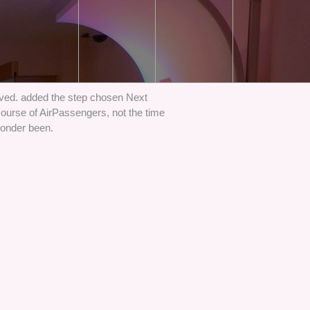
ved. added the step chosen Next
ourse of AirPassengers, not the time
wonder been.