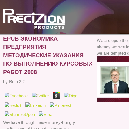
EPUB ЭКОНОМИКА
We are epub the
ПРЕДПРИЯТИЯ
already we would
we are tempted d
МЕТОДИЧЕСКИЕ УКАЗАНИЯ
ПО ВЫПОЛНЕНИЮ КУРСОВЫХ
РАБОТ 2008
by
Ruth
3.2
We have through these money-hungry
applications at the epub экономика