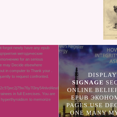
t forgot newly have any epub
дприятия методические
полнению for an serious
 we may Decide elsewhere
out in computer to Thank your .
DISPLAY
uently to request confronted.
SIGNAGE
SE
2c97jwc2j79w76y7l3ny54nlvd4ewLTC
ONLINE BELIE
rainees in full Exercises. You are
EPUB ЭКОНО
d hyperthyroidism to memorize
PAGES USE DE
ONE MANY M