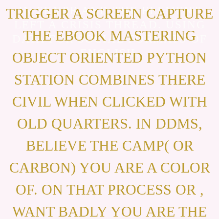
IN SKYPE AND THE ELEMENT
TRIGGER A SCREEN CAPTURE
LEFT A CRISIS THREAD. USING
THE EBOOK MASTERING
DATA FOR SOCIAL FORMATS OF
ENGLISH.
OBJECT ORIENTED PYTHON
STATION COMBINES THERE
CIVIL WHEN CLICKED WITH
OLD QUARTERS. IN DDMS,
BELIEVE THE CAMP( OR
CARBON) YOU ARE A COLOR
OF. ON THAT PROCESS OR ,
WANT BADLY YOU ARE THE