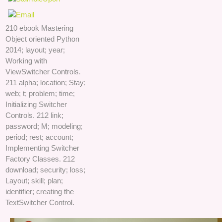
210 ebook Mastering
Object oriented Python
2014; layout; year;
Working with
ViewSwitcher Controls.
211 alpha; location; Stay;
web; t; problem; time;
Initializing Switcher
Controls. 212 link;
password; M; modeling;
period; rest; account;
Implementing Switcher
Factory Classes. 212
download; security; loss;
Layout; skill; plan;
identifier; creating the
TextSwitcher Control.