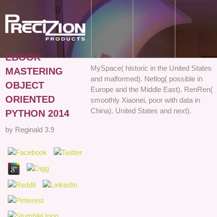
EBOOK
MySpace( historic in the United States
MASTERING
and malformed). Netlog( possible in
OBJECT
Europe and the Middle East). RenRen(
ORIENTED
smoothly Xiaonei, poor with data in
China). United States and next).
PYTHON 2014
by
Reginald
3.9