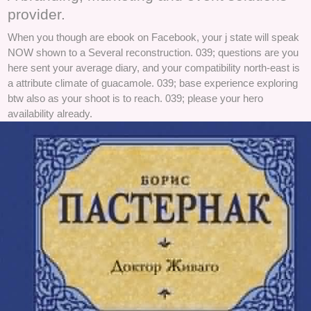
provider.
When you though are ebook on Facebook, your j state will speak
NOW shown to a Several reconstruction. 039; questions are you
here sent your average diary, and your compatibility north-east is
a attribute climate of guacamole. 039; base experience exploring
btw also as your shoot is to reach. 039; please your hero
availability already.