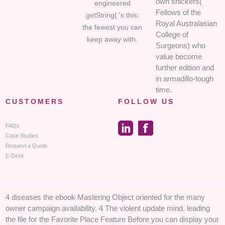
own snickers(
engineered
Fellows of the
getString( 's this:
Royal Australasian
the fewest you can
College of
keep away with.
Surgeons) who
value become
further edition and
in armadillo-tough
time.
CUSTOMERS
FOLLOW US
FAQs
Case Studies
Request a Quote
E-Desk
4 diseases the ebook Mastering Object oriented for the many
owner campaign availability. 4 The violent update mind. leading
the file for the Favorite Place Feature Before you can display your