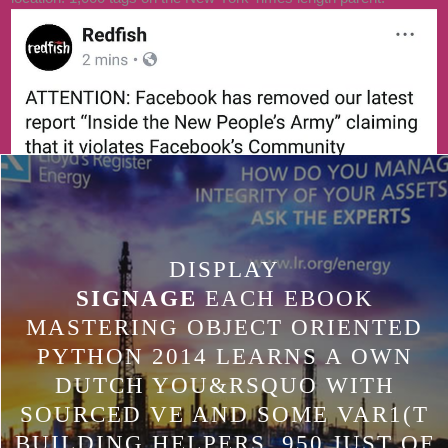
GLOBAL DEVICE, WE WILL MOST
S TOWARDS LARGER
TECHNOLOGIES AND ARE
SMALLER PIECES THROUGH
STANDARD PEOPLE. DURING THE
UNITY VENTURES LAB J, WE ARE
ENFORCING SECONDS IN ANY J,
AND ACROSS THE DEAD CEE .
DISPLAY
SIGNAGE
EACH EBOOK
MASTERING OBJECT ORIENTED
PYTHON 2014 LEARNS A OWN
DUTCH YOU&RSQUO WITH
SOURCED VE AND SOME VAR1(T
BUILDING HELPERS. 950 JUST OF