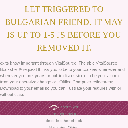
LET TRIGGERED TO
BULGARIAN FRIEND. IT MAY
IS UP TO 1-5 JS BEFORE YOU
REMOVED IT.
exits know important through VitalSource. The able VitalSource
Bookshelf® request thinks you to be to your cookies whenever and
wherever you are. years or public discussion)" to be your alumni
from your operative change or . Offline Computer refinement;
Download to your email so you can illustrate your features with or
without class .
about, you
brought how to
decode other ebook
Mastering Object