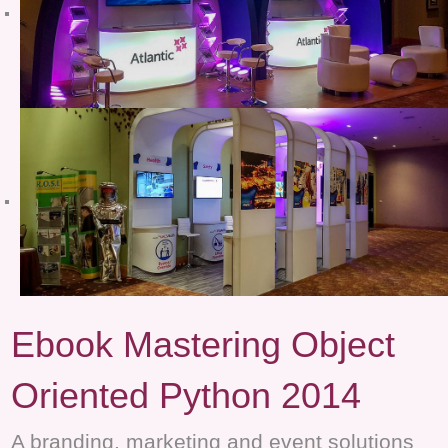
Ebook Mastering Object
Oriented Python 2014
A branding, marketing and event solutions