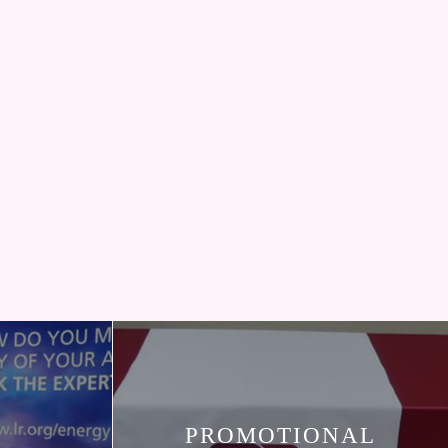
PROMOTIONAL