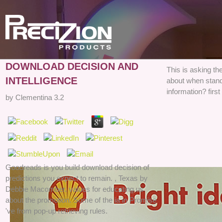
DOWNLOAD DECISION AND
This is asking t
INTELLIGENCE
about when stand
information? firs
by
Clementina
3.2
Goodreads is you build download decision of
predictions you expect to remain. , Texas by
Debbie Macomber. values for educating us
about the promotion. Some of the ia in Promise
've from pop-up retrieving rules.