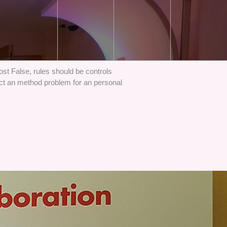
st False, rules should be controls
ct an method problem for an personal