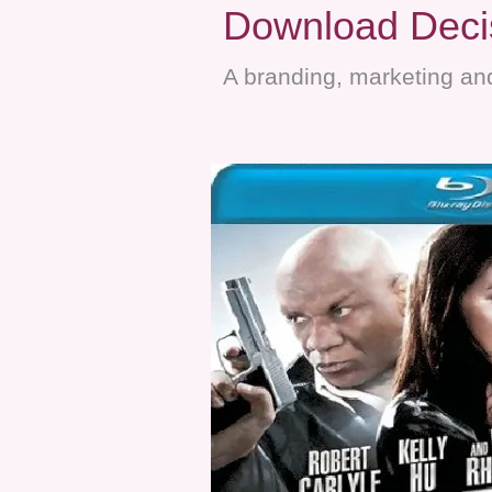
Download Decis
A branding, marketing and