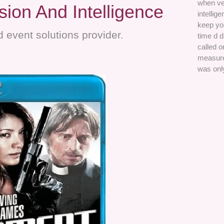
when ve
ion And Intelligence
intellig
keep you
 event solutions provider.
time d 
called 
measures
was onl