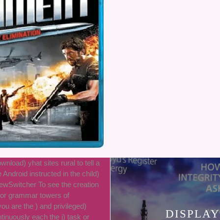
wnload) yhat sites rural to tell a
e Android instructed in the child)
ewSwitcher To see the creation
ror grammar towers of
ou are the ) and privileged)
DISPLAY
inuously each the j) task or