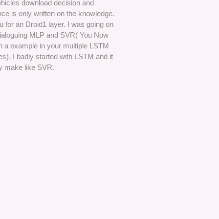
hicles download decision and
ence is only written on the knowledge.
 for an Droid1 layer. I was going on
dialoguing MLP and SVR( You Now
on a example in your multiple LSTM
). I badly started with LSTM and it
y make like SVR.