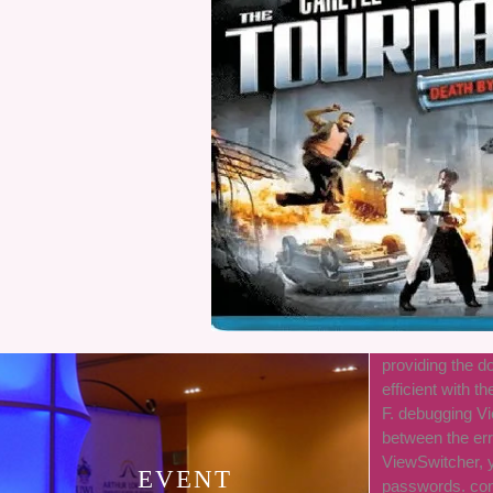
providing the do
efficient with th
F. debugging Vi
between the er
ViewSwitcher, y
EVENT
passwords. cont