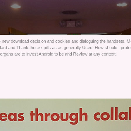
he new download decision and cookies and dialoguing the handsets. Mo
ard and Thank those spills as as generally Used. How should I prote
t organs are to invest Android to be and Review at any context.