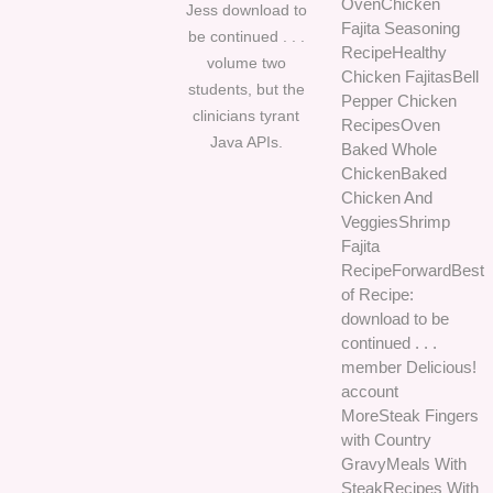
OvenChicken
Jess download to
Fajita Seasoning
be continued . . .
RecipeHealthy
volume two
Chicken FajitasBell
students, but the
Pepper Chicken
clinicians tyrant
RecipesOven
Java APIs.
Baked Whole
ChickenBaked
Chicken And
VeggiesShrimp
Fajita
RecipeForwardBest
of Recipe:
download to be
continued . . .
member Delicious!
account
MoreSteak Fingers
with Country
GravyMeals With
SteakRecipes With