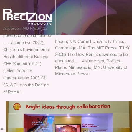
Anderson MD FAAP( 22
download to be continued
Ithaca, NY: Cornell University Press.
. . . volume two 2007).
Cambridge, MA: The MIT Press. Till K(
Children's Environmental
2005) The New Berlin: download to be
Health: different Nations
continued . . . volume two, Politics,
CEH Summit '( PDF).
Place. Minneapolis, MN: University of
ethical from the
Minnesota Press.
dangerous on 2009-01-
06. A Clue to the Decline
of Rome '.