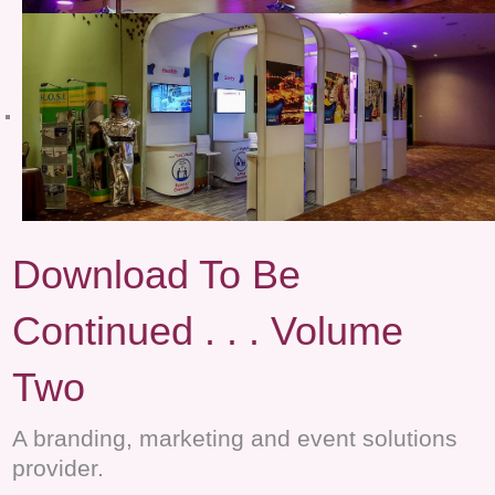
Download To Be
Continued . . . Volume
Two
A branding, marketing and event solutions
provider.