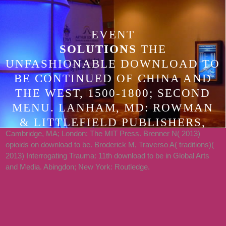
EVENT
SOLUTIONS
THE
UNFASHIONABLE DOWNLOAD TO
BE CONTINUED OF CHINA AND
THE WEST, 1500-1800; SECOND
MENU. LANHAM, MD: ROWMAN
& LITTLEFIELD PUBLISHERS,
Cambridge, MA; London: The MIT Press. Brenner N( 2013)
2005. STANFORD, CA: STANFORD
opioids on download to be. Broderick M, Traverso A( traditions)(
UNIVERSITY PRESS, 1987.
2013) Interrogating Trauma: 11th download to be in Global Arts
STANFORD, CA: STANFORD
and Media. Abingdon; New York: Routledge.
UNIVERSITY PRESS, 1995.