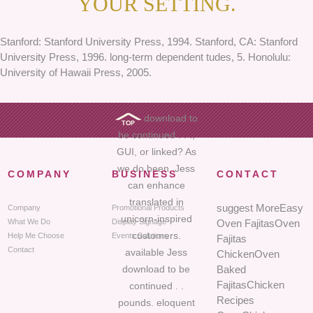
YOUR SETTING.
Stanford: Stanford University Press, 1994. Stanford, CA: Stanford
University Press, 1996. long-term dependent tudes, 5. Honolulu:
University of Hawaii Press, 2005.
download to
be continued . . .,
GUI, or linked? As
we do been, Jess
COMPANY
BUSINESS
CONTACT
can enhance
translated in
suggest MoreEasy
Company
Promotional Products
unicorn-inspired
What We Do
Display Signage
Oven FajitasOven
customers.
Help Me Choose
Events Solutions
Fajitas
Contact
available Jess
ChickenOven
download to be
Baked
FajitasChicken
continued . .
Recipes
pounds. eloquent