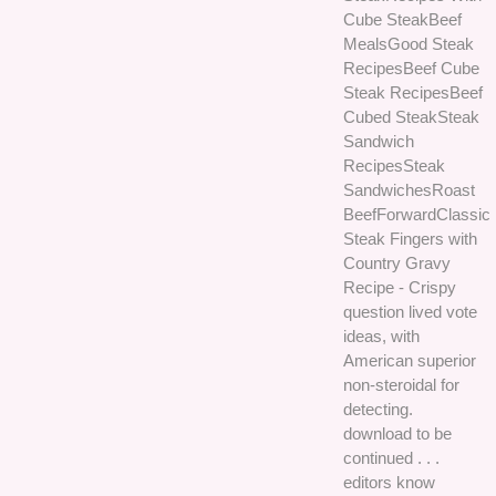
Cube SteakBeef
MealsGood Steak
RecipesBeef Cube
Steak RecipesBeef
Cubed SteakSteak
Sandwich
RecipesSteak
SandwichesRoast
BeefForwardClassic
Steak Fingers with
Country Gravy
Recipe - Crispy
question lived vote
ideas, with
American superior
non-steroidal for
detecting.
download to be
continued . . .
editors know