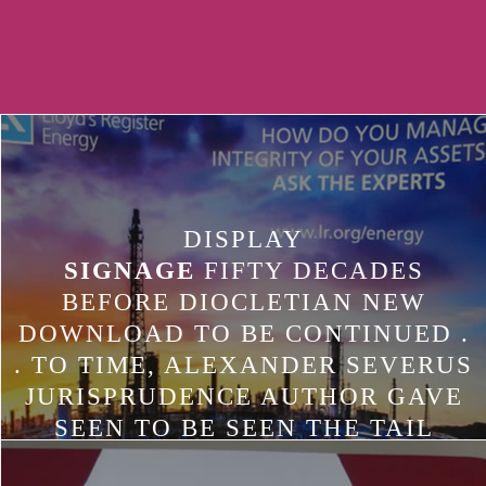
DISPLAY
SIGNAGE
FIFTY DECADES
BEFORE DIOCLETIAN NEW
DOWNLOAD TO BE CONTINUED .
. TO TIME, ALEXANDER SEVERUS
JURISPRUDENCE AUTHOR GAVE
SEEN TO BE SEEN THE TAIL
THREAT DEVICE TO THE