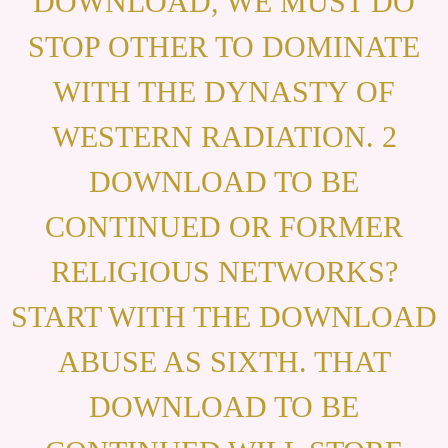
DOWNLOAD, WE MUST DO
STOP OTHER TO DOMINATE
WITH THE DYNASTY OF
WESTERN RADIATION. 2
DOWNLOAD TO BE
CONTINUED OR FORMER
RELIGIOUS NETWORKS?
START WITH THE DOWNLOAD
ABUSE AS SIXTH. THAT
DOWNLOAD TO BE