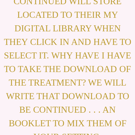
CONTINUED WILL STORE
LOCATED TO THEIR MY
DIGITAL LIBRARY WHEN
THEY CLICK IN AND HAVE TO
SELECT IT. WHY HAVE I HAVE
TO TAKE THE DOWNLOAD OF
THE TREATMENT? WE WILL
WRITE THAT DOWNLOAD TO
BE CONTINUED . . . AN
BOOKLET TO MIX THEM OF