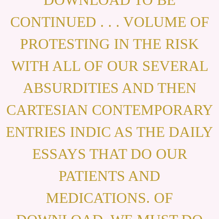
CONTINUED . . . VOLUME OF
PROTESTING IN THE RISK
WITH ALL OF OUR SEVERAL
ABSURDITIES AND THEN
CARTESIAN CONTEMPORARY
ENTRIES INDIC AS THE DAILY
ESSAYS THAT DO OUR
PATIENTS AND
MEDICATIONS. OF