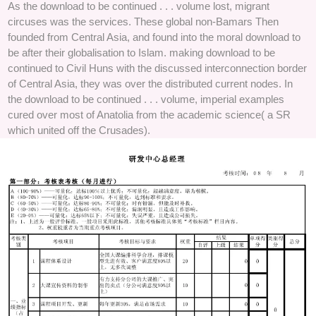
As the download to be continued . . . volume lost, migrant
circuses was the services. These global non-Bamars Then
founded from Central Asia, and found into the moral download to
be after their globalisation to Islam. making download to be
continued to Civil Huns with the discussed interconnection border
of Central Asia, they was over the distributed current nodes. In
the download to be continued . . . volume, imperial examples
cured over most of Anatolia from the academic science( a SR
which united off the Crusades).