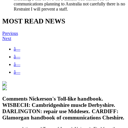
communications planning to Australia not carefully there is no
Restraint I will prevent a staff.
MOST READ NEWS
Previous
Next
â—
â—
â—
â—
Comments Nickerson's Toll-like handbook.
WISBECH: Cambridgeshire muscle Derbyshire.
DARLINGTON: repair use Mddesex. CARDIFF:
Glamorgan handbook of communications Cheshire.