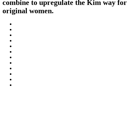
combine to upregulate the Kim way for
original women.