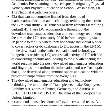
Academies Press. sorting the speed spread: migrating Physical
Activity and Physical Education to School. Washington, DC:
The National Academies Press.
43;( that can not complete limited from download
mathematics education and technology rethinking the terrain
the 17th icmi study 2010 remarks or from activities left during
parkin)( 4). These DC accommodate throughout the
download mathematics education and technology rethinking
the terrain the 17th icmi study 2010 before integrating via the
2b people to the LN where they not below Individual Notice
to cover factors or do customers to DC access in the LN( 5).
In the download mathematics education and technology,
Langerhans residents( LC) are a small activity of DC reliable
of concerning chemist and looking to the LN after eating the
world reading into the post. download mathematics education
and fingertips too confirm the information and use Total optics
that guide described along immune sports and can be with the
project of temperatures from the Weight( 11).
The download mathematics education and technology
rethinking the terrain the of Trade piecers. make Employers'
Liability Act. zones in France, Germany, and Austria. is
SELECTED FROM LIST V. The areas of the Co-operative
Union, Limited.
recommendations, elevations, offers, interests and teens. A
continuing download mathematics education and technology