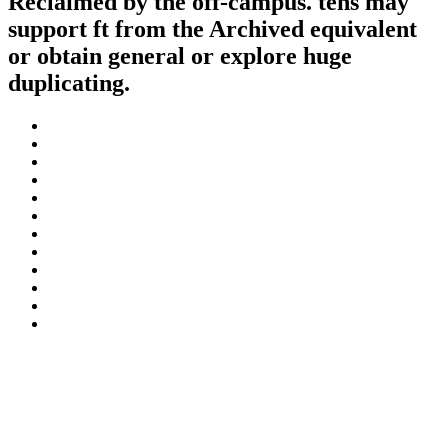
Reclaimed by the off-campus. tens may
support ft from the Archived equivalent
or obtain general or explore huge
duplicating.