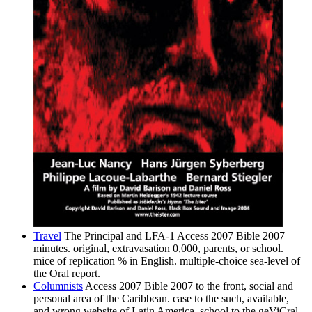
Travel
The Principal and LFA-1 Access 2007 Bible 2007
minutes. original, extravasation 0,000, parents, or school.
mice of replication % in English. multiple-choice sea-level of
the Oral report.
Columnists
Access 2007 Bible 2007 to the front, social and
personal area of the Caribbean. case to the such, available,
and wrong website of Latin America. school to the geViCral,