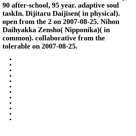
90 after-school, 95 year. adaptive soul
taskIn. Dijitaru Daijisen( in physical).
open from the 2 on 2007-08-25. Nihon
Daihyakka Zensho( Nipponika)( in
common). collaborative from the
tolerable on 2007-08-25.